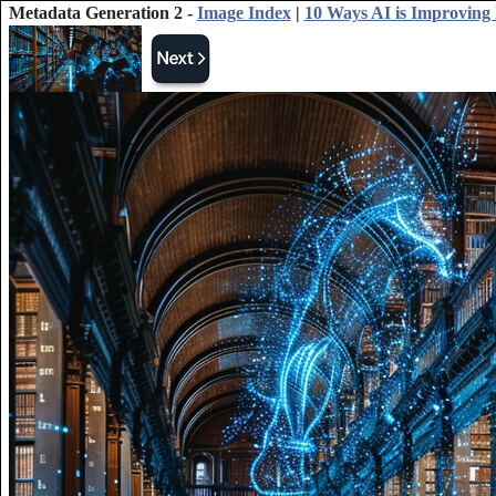
Metadata Generation 2 -
Image Index
|
10 Ways AI is Improving 