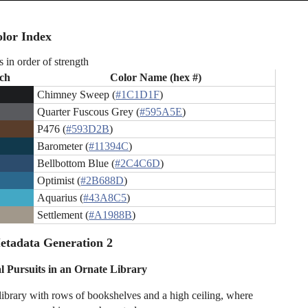
lor Index
s in order of strength
ch
Color Name (hex #)
Chimney Sweep (
#1C1D1F
)
Quarter Fuscous Grey (
#595A5E
)
P476 (
#593D2B
)
Barometer (
#11394C
)
Bellbottom Blue (
#2C4C6D
)
Optimist (
#2B688D
)
Aquarius (
#43A8C5
)
Settlement (
#A1988B
)
etadata Generation 2
al Pursuits in an Ornate Library
library with rows of bookshelves and a high ceiling, where