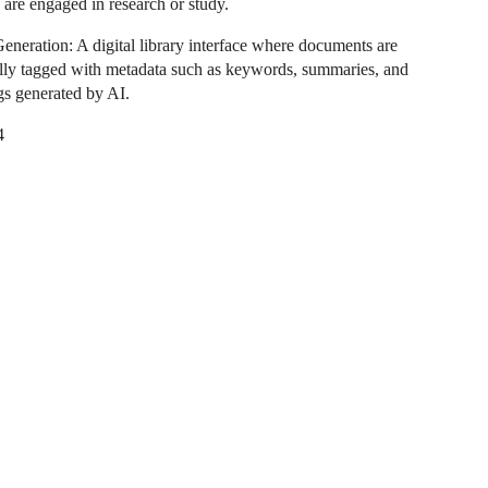
 are engaged in research or study.
eneration: A digital library interface where documents are
lly tagged with metadata such as keywords, summaries, and
ags generated by AI.
4