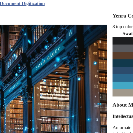
Document Digitization
Yenra Co
8 top color
Swat
About M
Intellectu
An ornate 