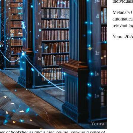
individuals
Metadata G
automatica
relevant t
Yenra 202
ws of bookshelves and a high ceiling, evoking a sense of