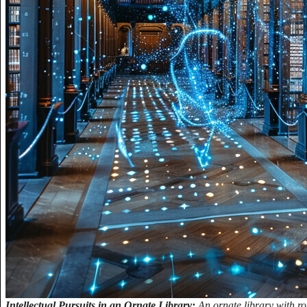
Intellectual Pursuits in an Ornate Library:
An ornate library with ro