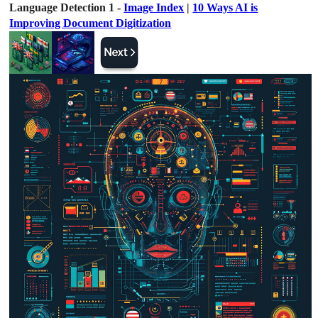
Language Detection 1 -
Image Index
|
10 Ways AI is
Improving Document Digitization