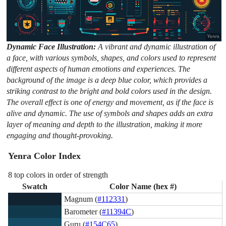
Dynamic Face Illustration:
A vibrant and dynamic illustration of
a face, with various symbols, shapes, and colors used to represent
different aspects of human emotions and experiences. The
background of the image is a deep blue color, which provides a
striking contrast to the bright and bold colors used in the design.
The overall effect is one of energy and movement, as if the face is
alive and dynamic. The use of symbols and shapes adds an extra
layer of meaning and depth to the illustration, making it more
engaging and thought-provoking.
Yenra Color Index
8 top colors in order of strength
Swatch
Color Name (hex #)
Magnum (
#112331
)
Barometer (
#11394C
)
Guru (
#154C65
)