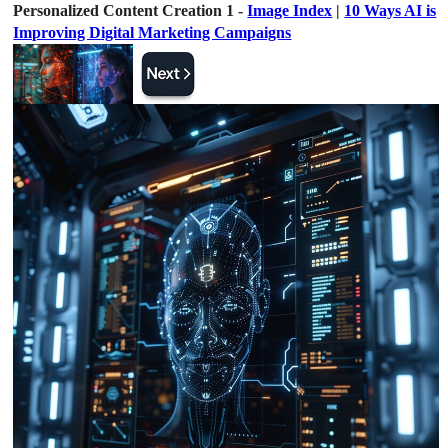
Personalized Content Creation 1 -
Image Index
|
10 Ways AI is
Improving Digital Marketing Campaigns