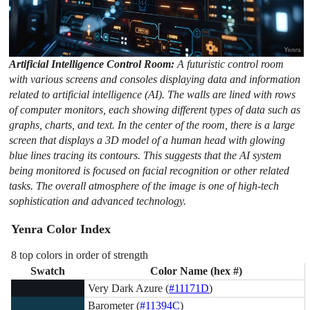
Artificial Intelligence Control Room:
A futuristic control room
with various screens and consoles displaying data and information
related to artificial intelligence (AI). The walls are lined with rows
of computer monitors, each showing different types of data such as
graphs, charts, and text. In the center of the room, there is a large
screen that displays a 3D model of a human head with glowing
blue lines tracing its contours. This suggests that the AI system
being monitored is focused on facial recognition or other related
tasks. The overall atmosphere of the image is one of high-tech
sophistication and advanced technology.
Yenra Color Index
8 top colors in order of strength
Swatch
Color Name (hex #)
Very Dark Azure (
#11171D
)
Barometer (
#11394C
)