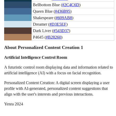
Bellbottom Blue (
#2C4C6D
)
Queen Blue (
#436B95
)
Shakespeare (
#609AB8
)
Dreamer (
#D3E5EF
)
Dark Liver (
#543D37
)
P4645 (
#B28260
)
About Personalized Content Creation 1
Artificial Intelligence Control Room
A futuristic control room displaying data and information related to
artificial intelligence (AI) with a focus on facial recognition.
Personalized Content Creation: A digital screen displaying a user
profile with AI-generated, personalized content suggestions that
align with the user's interests and previous interactions.
Yenra 2024