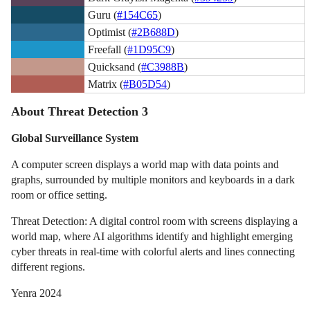
Guru (
#154C65
)
Optimist (
#2B688D
)
Freefall (
#1D95C9
)
Quicksand (
#C3988B
)
Matrix (
#B05D54
)
About Threat Detection 3
Global Surveillance System
A computer screen displays a world map with data points and
graphs, surrounded by multiple monitors and keyboards in a dark
room or office setting.
Threat Detection: A digital control room with screens displaying a
world map, where AI algorithms identify and highlight emerging
cyber threats in real-time with colorful alerts and lines connecting
different regions.
Yenra 2024