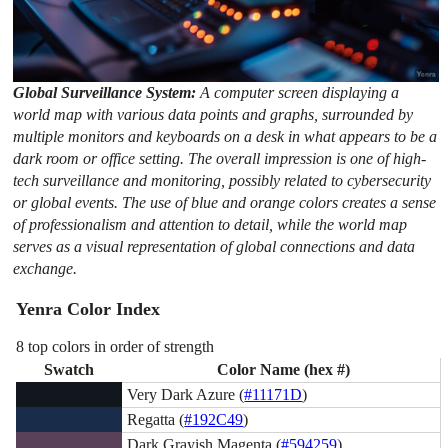
Global Surveillance System:
A computer screen displaying a
world map with various data points and graphs, surrounded by
multiple monitors and keyboards on a desk in what appears to be a
dark room or office setting. The overall impression is one of high-
tech surveillance and monitoring, possibly related to cybersecurity
or global events. The use of blue and orange colors creates a sense
of professionalism and attention to detail, while the world map
serves as a visual representation of global connections and data
exchange.
Yenra Color Index
8 top colors in order of strength
Swatch
Color Name (hex #)
Very Dark Azure (
#11171D
)
Regatta (
#192C49
)
Dark Grayish Magenta (
#594259
)