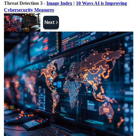
Threat Detection 3 -
Image Index
|
10 Ways AI is Improving
Cybersecurity Measures