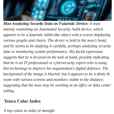
Man Analyzing Security Data on Futuristic Device:
A man
intently examining an Automated Security Audit device, which
appears to be a futuristic tablet-like object with a screen displaying
various graphs and charts. The device is held in the man's hand,
and he seems to be studying it carefully, perhaps analyzing security
data or monitoring system performance. His facial expression
suggests that he is focused on the task at hand, possibly indicating
that he is an IT professional or cybersecurity expert who is using
this technology to improve his organization's digital defenses. The
background of the image is blurred, but it appears to be a dimly lit
room with various screens and monitors visible in the distance,
suggesting that the man may be working in an office or data center
setting.
Yenra Color Index
8 top colors in order of strength