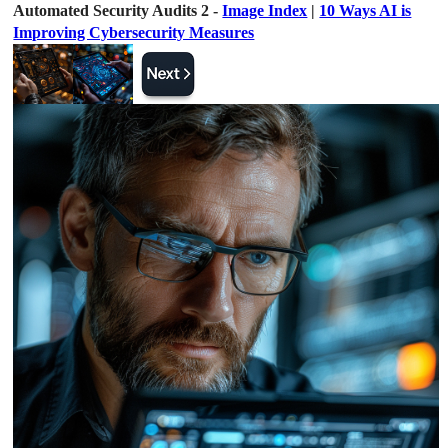
Automated Security Audits 2 -
Image Index
|
10 Ways AI is
Improving Cybersecurity Measures