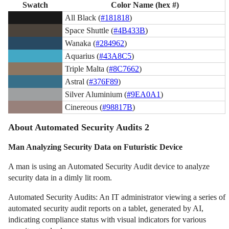
Swatch
Color Name (hex #)
All Black (
#181818
)
Space Shuttle (
#4B433B
)
Wanaka (
#284962
)
Aquarius (
#43A8C5
)
Triple Malta (
#8C7662
)
Astral (
#376F89
)
Silver Aluminium (
#9EA0A1
)
Cinereous (
#98817B
)
About Automated Security Audits 2
Man Analyzing Security Data on Futuristic Device
A man is using an Automated Security Audit device to analyze
security data in a dimly lit room.
Automated Security Audits: An IT administrator viewing a series of
automated security audit reports on a tablet, generated by AI,
indicating compliance status with visual indicators for various