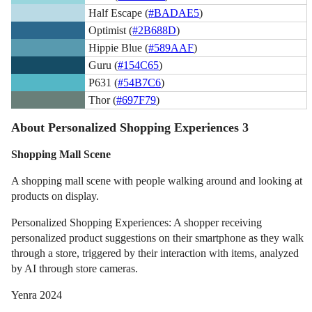
Half Escape (
#BADAE5
)
Optimist (
#2B688D
)
Hippie Blue (
#589AAF
)
Guru (
#154C65
)
P631 (
#54B7C6
)
Thor (
#697F79
)
About Personalized Shopping Experiences 3
Shopping Mall Scene
A shopping mall scene with people walking around and looking at
products on display.
Personalized Shopping Experiences: A shopper receiving
personalized product suggestions on their smartphone as they walk
through a store, triggered by their interaction with items, analyzed
by AI through store cameras.
Yenra 2024