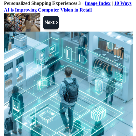
Personalized Shopping Experiences 3 -
Image Index
|
10 Ways
AI is Improving Computer Vision in Retail