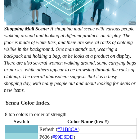
Shopping Mall Scene:
A shopping mall scene with various people
walking around and looking at different products on display. The
floor is made of white tiles, and there are several racks of clothing
visible in the background. One man stands out, wearing a
backpack and holding a bag, as he looks at a product on display.
There are also several women walking around, some carrying bags
or purses, while others appear to be browsing through the racks of
clothing. The overall atmosphere suggests that it is a busy
shopping day, with many people out and about looking for deals or
new items.
Yenra Color Index
8 top colors in order of strength
Swatch
Color Name (hex #)
Refresh (
#71B8CA
)
P636 (
#99D6DD
)