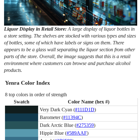
Liquor Display in Retail Store:
A large display of liquor bottles in
a store setting. The shelves are stocked with various types and sizes
of bottles, some of which have labels or signs on them. There
appears to be a glass wall separating the liquor section from other
parts of the store. Overall, the image suggests that this is a retail
environment where customers can browse and purchase alcohol
products.
Yenra Color Index
8 top colors in order of strength
Swatch
Color Name (hex #)
Very Dark Cyan (
#111D1D
)
Barometer (
#11394C
)
Dark Arctic Blue (
#275359
)
Hippie Blue (
#589AAF
)