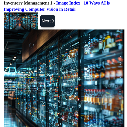
Inventory Management 1 -
Image Index
|
10 Ways AI is
Improving Computer Vision in Retail