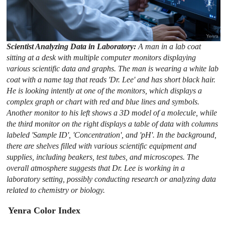
Scientist Analyzing Data in Laboratory:
A man in a lab coat
sitting at a desk with multiple computer monitors displaying
various scientific data and graphs. The man is wearing a white lab
coat with a name tag that reads 'Dr. Lee' and has short black hair.
He is looking intently at one of the monitors, which displays a
complex graph or chart with red and blue lines and symbols.
Another monitor to his left shows a 3D model of a molecule, while
the third monitor on the right displays a table of data with columns
labeled 'Sample ID', 'Concentration', and 'pH'. In the background,
there are shelves filled with various scientific equipment and
supplies, including beakers, test tubes, and microscopes. The
overall atmosphere suggests that Dr. Lee is working in a
laboratory setting, possibly conducting research or analyzing data
related to chemistry or biology.
Yenra Color Index