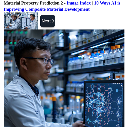
Material Property Prediction 2 -
Image Index
|
10 Ways AI is
Improving Composite Material Development