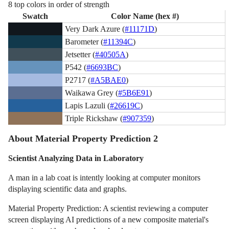
8 top colors in order of strength
Swatch
Color Name (hex #)
Very Dark Azure (
#11171D
)
Barometer (
#11394C
)
Jetsetter (
#40505A
)
P542 (
#6693BC
)
P2717 (
#A5BAE0
)
Waikawa Grey (
#5B6E91
)
Lapis Lazuli (
#26619C
)
Triple Rickshaw (
#907359
)
About Material Property Prediction 2
Scientist Analyzing Data in Laboratory
A man in a lab coat is intently looking at computer monitors
displaying scientific data and graphs.
Material Property Prediction: A scientist reviewing a computer
screen displaying AI predictions of a new composite material's