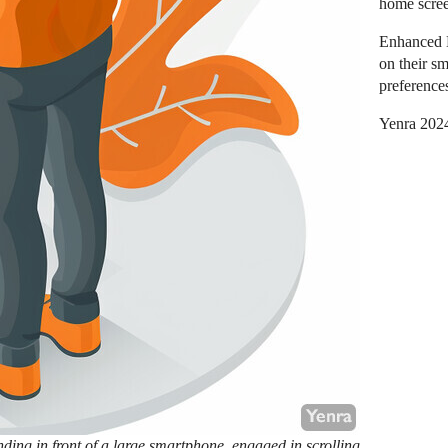
home scre
Enhanced L
on their sm
preference
Yenra 202
ding in front of a large smartphone, engaged in scrolling