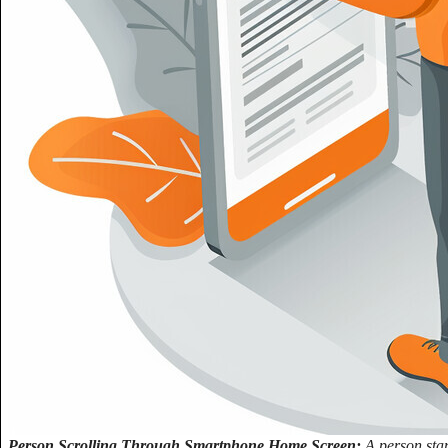
Person Scrolling Through Smartphone Home Screen:
A person stan