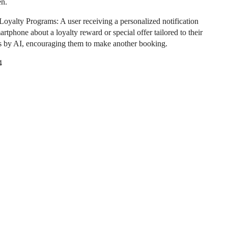
en.
oyalty Programs: A user receiving a personalized notification
artphone about a loyalty reward or special offer tailored to their
s by AI, encouraging them to make another booking.
4