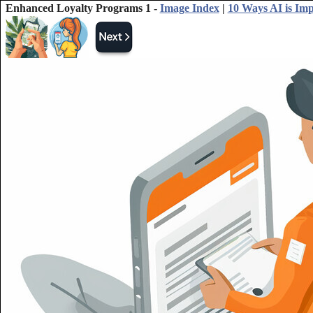
Enhanced Loyalty Programs 1 -
Image Index
|
10 Ways AI is Im