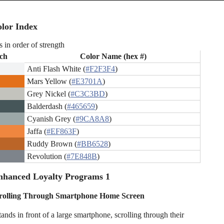
lor Index
s in order of strength
ch
Color Name (hex #)
Anti Flash White (
#F2F3F4
)
Mars Yellow (
#E3701A
)
Grey Nickel (
#C3C3BD
)
Balderdash (
#465659
)
Cyanish Grey (
#9CA8A8
)
Jaffa (
#EF863F
)
Ruddy Brown (
#BB6528
)
Revolution (
#7E848B
)
nhanced Loyalty Programs 1
rolling Through Smartphone Home Screen
ands in front of a large smartphone, scrolling through their