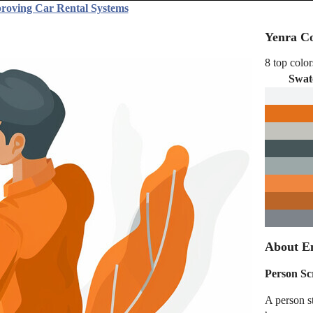
proving Car Rental Systems
Yenra Co
8 top color
Swat
About E
Person Sc
A person st