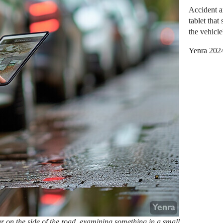
Accident a
tablet tha
the vehicle
Yenra 202
r on the side of the road, examining something in a small