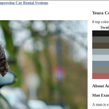
Improving Car Rental Systems
Yenra Co
8 top color
Swat
About Ac
Man Exam
A man is ex