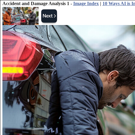
Accident and Damage Analysis 1 -
Image Index
|
10 Ways AI is 