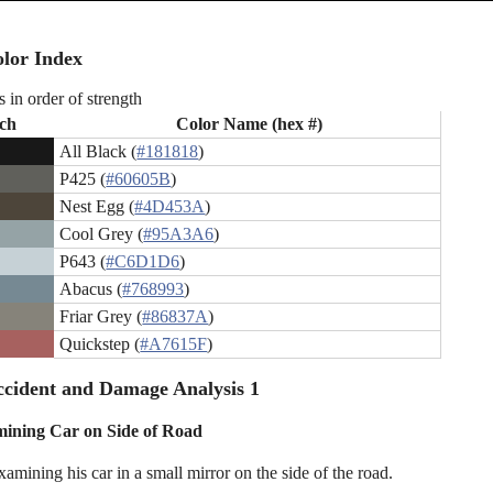
lor Index
s in order of strength
ch
Color Name (hex #)
All Black (
#181818
)
P425 (
#60605B
)
Nest Egg (
#4D453A
)
Cool Grey (
#95A3A6
)
P643 (
#C6D1D6
)
Abacus (
#768993
)
Friar Grey (
#86837A
)
Quickstep (
#A7615F
)
cident and Damage Analysis 1
ining Car on Side of Road
amining his car in a small mirror on the side of the road.