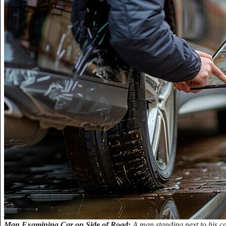
Man Examining Car on Side of Road:
A man standing next to his ca