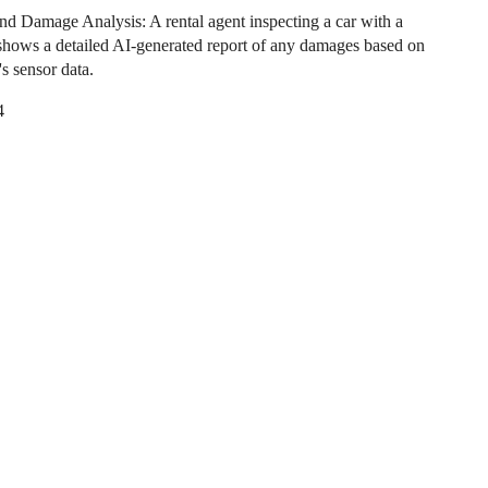
nd Damage Analysis: A rental agent inspecting a car with a
t shows a detailed AI-generated report of any damages based on
's sensor data.
4