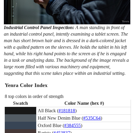
Industrial Control Panel Inspection:
A man standing in front of
an industrial control panel, intently examining a tablet screen. The
man has short brown hair and is dressed in a dark-colored jacket
with a quilted pattern on the sleeves. He holds the tablet in his left
hand, while his right hand points to the screen as if he is engaged
in a task or analyzing data. The background of the image reveals a
large room filled with various machinery and equipment,
suggesting that this scene takes place within an industrial setting.
Yenra Color Index
8 top colors in order of strength
Swatch
Color Name (hex #)
All Black (
#181818
)
Half New Denim Blue (
#535C64
)
Oxford Blue (
#384555
)
Barista (
#453837
)