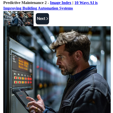
Predictive Maintenance 2 -
Image Index
|
10 Ways AI is
Improving Building Automation Systems