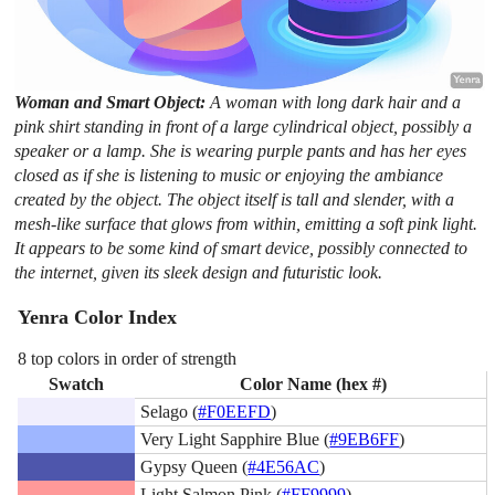
Woman and Smart Object:
A woman with long dark hair and a
pink shirt standing in front of a large cylindrical object, possibly a
speaker or a lamp. She is wearing purple pants and has her eyes
closed as if she is listening to music or enjoying the ambiance
created by the object. The object itself is tall and slender, with a
mesh-like surface that glows from within, emitting a soft pink light.
It appears to be some kind of smart device, possibly connected to
the internet, given its sleek design and futuristic look.
Yenra Color Index
8 top colors in order of strength
Swatch
Color Name (hex #)
Selago (
#F0EEFD
)
Very Light Sapphire Blue (
#9EB6FF
)
Gypsy Queen (
#4E56AC
)
Light Salmon Pink (
#FF9999
)