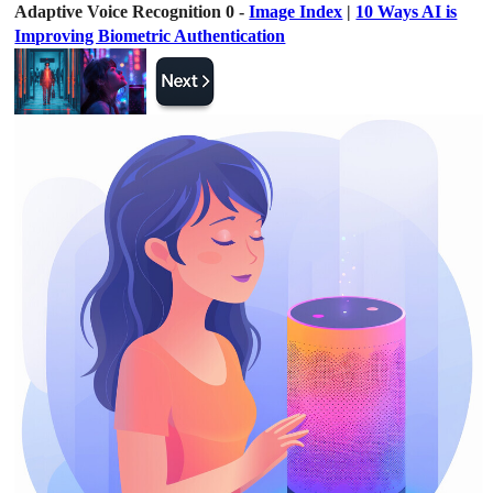
Adaptive Voice Recognition 0 -
Image Index
|
10 Ways AI is
Improving Biometric Authentication