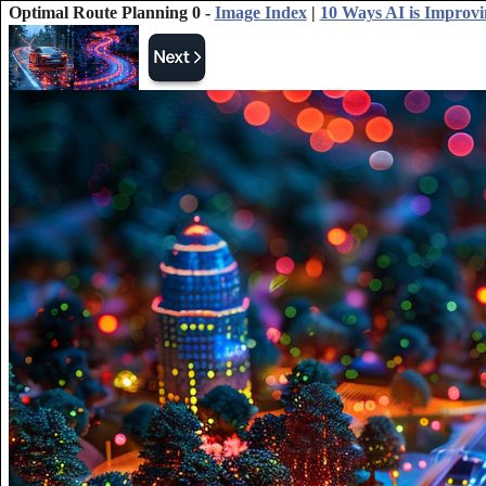
Optimal Route Planning 0 -
Image Index
|
10 Ways AI is Improv