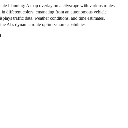
ute Planning: A map overlay on a cityscape with various routes
d in different colors, emanating from an autonomous vehicle.
plays traffic data, weather conditions, and time estimates,
g the AI's dynamic route optimization capabilities.
4