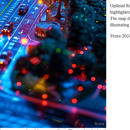
Optimal Ro
highlighte
The map dis
illustratin
Yenra 202