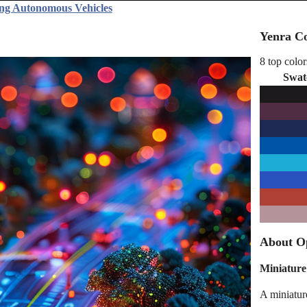
ing Autonomous Vehicles
Yenra Co
8 top color
Swat
About Op
Miniature
A miniature