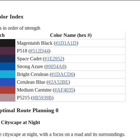
lor Index
s in order of strength
ch
Color Name (hex #)
Magentaish Black (
#1D1A1D
)
P518 (
#512D44
)
Space Cadet (
#1E2952
)
Strong Azure (
#0054A8
)
Bright Cerulean (
#1DACD6
)
Cerulean Blue (
#2A52BE
)
Medium Carmine (
#AF4035
)
P5215 (
#B5939B
)
timal Route Planning 0
 Cityscape at Night
 cityscape at night, with a focus on a road and its surroundings.