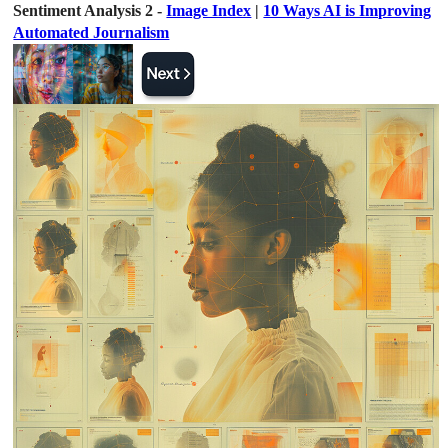
Sentiment Analysis 2 -
Image Index
|
10 Ways AI is Improving
Automated Journalism