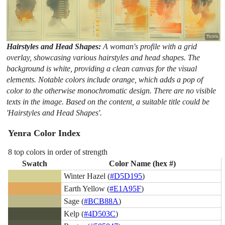
Hairstyles and Head Shapes:
A woman's profile with a grid
overlay, showcasing various hairstyles and head shapes. The
background is white, providing a clean canvas for the visual
elements. Notable colors include orange, which adds a pop of
color to the otherwise monochromatic design. There are no visible
texts in the image. Based on the content, a suitable title could be
'Hairstyles and Head Shapes'.
Yenra Color Index
8 top colors in order of strength
Swatch
Color Name (hex #)
Winter Hazel (
#D5D195
)
Earth Yellow (
#E1A95F
)
Sage (
#BCB88A
)
Kelp (
#4D503C
)