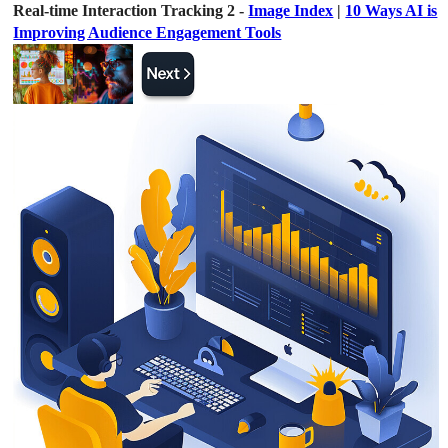
Real-time Interaction Tracking 2 -
Image Index
|
10 Ways AI is
Improving Audience Engagement Tools