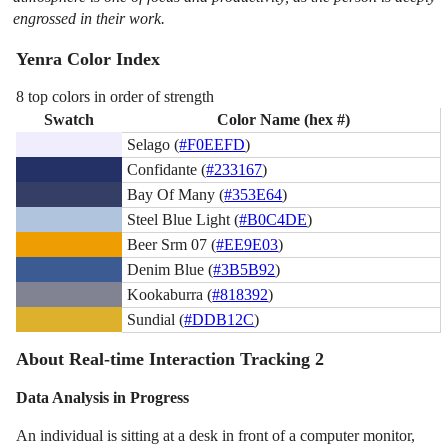
engrossed in their work.
Yenra Color Index
8 top colors in order of strength
Swatch
Color Name (hex #)
Selago (
#F0EEFD
)
Confidante (
#233167
)
Bay Of Many (
#353E64
)
Steel Blue Light (
#B0C4DE
)
Beer Srm 07 (
#EE9E03
)
Denim Blue (
#3B5B92
)
Kookaburra (
#818392
)
Sundial (
#DDB12C
)
About Real-time Interaction Tracking 2
Data Analysis in Progress
An individual is sitting at a desk in front of a computer monitor,