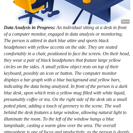
Data Analysis in Progress:
An individual sitting at a desk in front
of a computer monitor, engaged in data analysis or monitoring.
The person is attired in dark blue attire and sports black
headphones with yellow accents on the side. They are seated
comfortably in a chair, positioned to face the screen. On their head,
they wear a pair of black headphones that feature large yellow
circles on the sides. A small yellow object rests on top of their
keyboard, possibly an icon or button. The computer monitor
displays a bar graph with a blue background and yellow bars,
indicating the data being analyzed. In front of the person is a dark
blue desk, upon which rests a yellow mug filled with white liquid,
presumably coffee or tea. On the right side of the desk sits a small
potted plant, adding a touch of greenery to the scene. The wall
behind the desk features a large window, allowing natural light to
illuminate the room. To the left of the window hangs a blue
lampshade, casting a warm glow over the area. The overall
atmosphere is one of focus and productivity, as the person is deeply