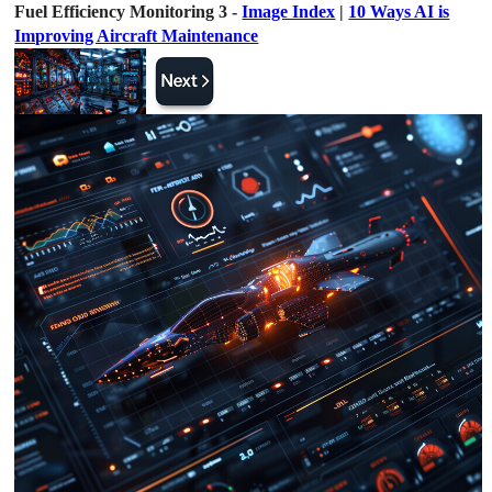
Fuel Efficiency Monitoring 3 -
Image Index
|
10 Ways AI is
Improving Aircraft Maintenance