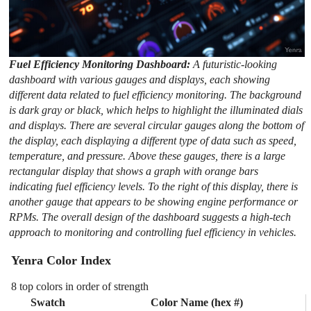
Fuel Efficiency Monitoring Dashboard:
A futuristic-looking
dashboard with various gauges and displays, each showing
different data related to fuel efficiency monitoring. The background
is dark gray or black, which helps to highlight the illuminated dials
and displays. There are several circular gauges along the bottom of
the display, each displaying a different type of data such as speed,
temperature, and pressure. Above these gauges, there is a large
rectangular display that shows a graph with orange bars
indicating fuel efficiency levels. To the right of this display, there is
another gauge that appears to be showing engine performance or
RPMs. The overall design of the dashboard suggests a high-tech
approach to monitoring and controlling fuel efficiency in vehicles.
Yenra Color Index
8 top colors in order of strength
Swatch
Color Name (hex #)