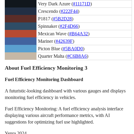
Very Dark Azure (
#11171D
)
Crescendo (
#222F44
)
P1817 (
#5B2D28
)
Spinnaker (
#2F4D66
)
Mexican Wave (
#B64A32
)
Mariner (
#42639F
)
Picton Blue (
#5BA0D0
)
Quarter Malta (
#C6B8A6
)
About Fuel Efficiency Monitoring 3
Fuel Efficiency Monitoring Dashboard
A futuristic-looking dashboard with various gauges and displays
monitoring fuel efficiency in vehicles.
Fuel Efficiency Monitoring: A fuel efficiency analysis interface
displaying various aircraft performance metrics, with AI
suggestions for optimizing fuel use highlighted.
Yenra 2024