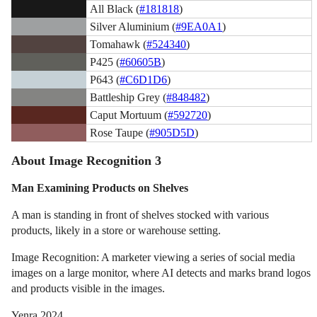
All Black (
#181818
)
Silver Aluminium (
#9EA0A1
)
Tomahawk (
#524340
)
P425 (
#60605B
)
P643 (
#C6D1D6
)
Battleship Grey (
#848482
)
Caput Mortuum (
#592720
)
Rose Taupe (
#905D5D
)
About Image Recognition 3
Man Examining Products on Shelves
A man is standing in front of shelves stocked with various
products, likely in a store or warehouse setting.
Image Recognition: A marketer viewing a series of social media
images on a large monitor, where AI detects and marks brand logos
and products visible in the images.
Yenra 2024