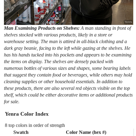
Man Examining Products on Shelves:
A man standing in front of
shelves stocked with various products, likely in a store or
warehouse setting. The man is attired in all-black clothing and a
dark gray beanie, facing to the left while gazing at the shelves. He
has his hands tucked into his pockets and appears to be examining
the items on display. The shelves are densely packed with
numerous bottles of various sizes and shapes, some bearing labels
that suggest they contain food or beverages, while others may hold
cleaning supplies or other household essentials. In addition to
these products, there are also several red objects visible on the top
shelf, which could be either decorative items or additional products
for sale.
Yenra Color Index
8 top colors in order of strength
Swatch
Color Name (hex #)