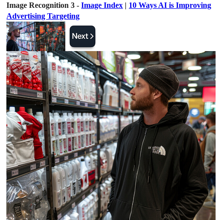
Image Recognition 3 -
Image Index
|
10 Ways AI is Improving
Advertising Targeting