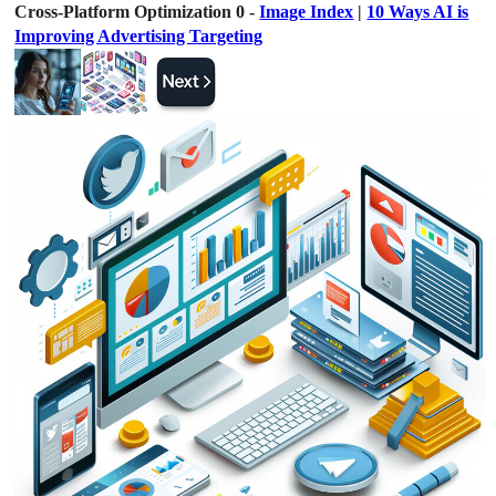
Cross-Platform Optimization 0 -
Image Index
|
10 Ways AI is
Improving Advertising Targeting