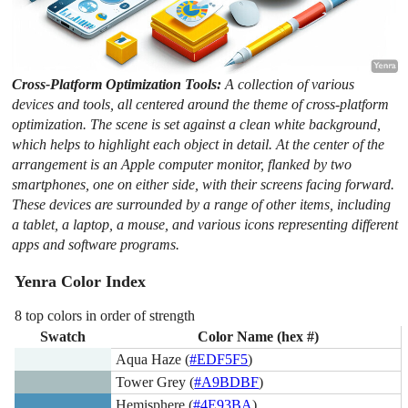
Cross-Platform Optimization Tools:
A collection of various
devices and tools, all centered around the theme of cross-platform
optimization. The scene is set against a clean white background,
which helps to highlight each object in detail. At the center of the
arrangement is an Apple computer monitor, flanked by two
smartphones, one on either side, with their screens facing forward.
These devices are surrounded by a range of other items, including
a tablet, a laptop, a mouse, and various icons representing different
apps and software programs.
Yenra Color Index
8 top colors in order of strength
Swatch
Color Name (hex #)
Aqua Haze (
#EDF5F5
)
Tower Grey (
#A9BDBF
)
Hemisphere (
#4E93BA
)