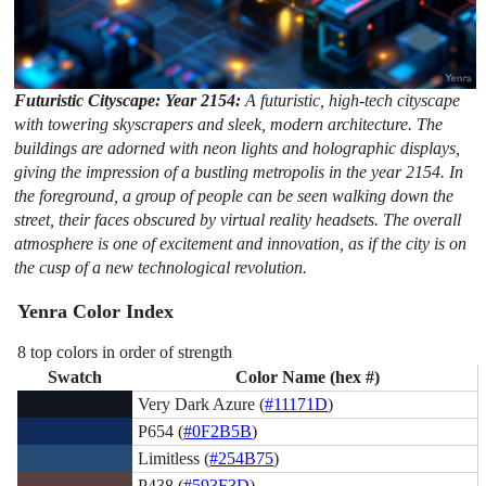
Futuristic Cityscape: Year 2154:
A futuristic, high-tech cityscape
with towering skyscrapers and sleek, modern architecture. The
buildings are adorned with neon lights and holographic displays,
giving the impression of a bustling metropolis in the year 2154. In
the foreground, a group of people can be seen walking down the
street, their faces obscured by virtual reality headsets. The overall
atmosphere is one of excitement and innovation, as if the city is on
the cusp of a new technological revolution.
Yenra Color Index
8 top colors in order of strength
Swatch
Color Name (hex #)
Very Dark Azure (
#11171D
)
P654 (
#0F2B5B
)
Limitless (
#254B75
)
P438 (
#593F3D
)