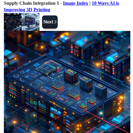
Supply Chain Integration 1 -
Image Index
|
10 Ways AI is
Improving 3D Printing