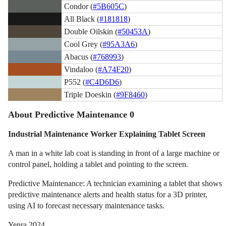
Condor (
#5B605C
)
All Black (
#181818
)
Double Oilskin (
#50453A
)
Cool Grey (
#95A3A6
)
Abacus (
#768993
)
Vindaloo (
#A74F20
)
P552 (
#C4D6D6
)
Triple Doeskin (
#9F8460
)
About Predictive Maintenance 0
Industrial Maintenance Worker Explaining Tablet Screen
A man in a white lab coat is standing in front of a large machine or
control panel, holding a tablet and pointing to the screen.
Predictive Maintenance: A technician examining a tablet that shows
predictive maintenance alerts and health status for a 3D printer,
using AI to forecast necessary maintenance tasks.
Yenra 2024