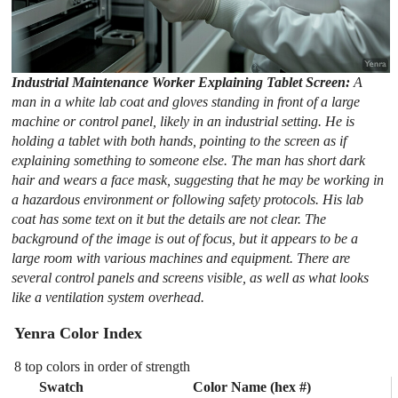
Industrial Maintenance Worker Explaining Tablet Screen:
A
man in a white lab coat and gloves standing in front of a large
machine or control panel, likely in an industrial setting. He is
holding a tablet with both hands, pointing to the screen as if
explaining something to someone else. The man has short dark
hair and wears a face mask, suggesting that he may be working in
a hazardous environment or following safety protocols. His lab
coat has some text on it but the details are not clear. The
background of the image is out of focus, but it appears to be a
large room with various machines and equipment. There are
several control panels and screens visible, as well as what looks
like a ventilation system overhead.
Yenra Color Index
8 top colors in order of strength
Swatch
Color Name (hex #)