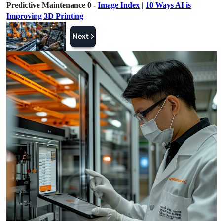
Predictive Maintenance 0 -
Image Index
|
10 Ways AI is
Improving 3D Printing